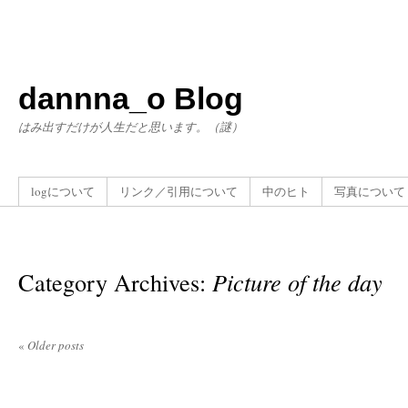
dannna_o Blog
はみ出すだけが人生だと思います。（謎）
logについて
リンク／引用について
中のヒト
写真について
Category Archives:
Picture of the day
«
Older posts