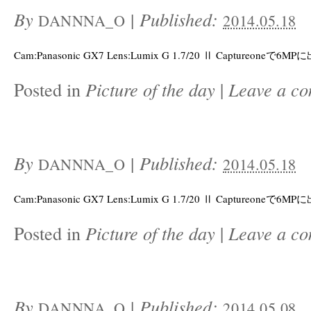
By
|
Published:
DANNNA_O
2014.05.18
Cam:Panasonic GX7 Lens:Lumix G 1.7/20 Ⅱ Captureoneで6M
Posted in
Picture of the day
|
Leave a c
By
|
Published:
DANNNA_O
2014.05.18
Cam:Panasonic GX7 Lens:Lumix G 1.7/20 Ⅱ Captureoneで6M
Posted in
Picture of the day
|
Leave a c
By
|
Published:
DANNNA_O
2014.05.08