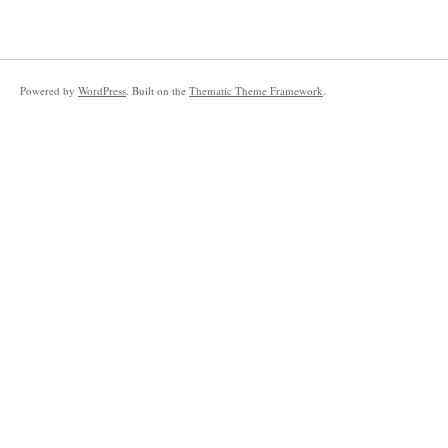
Powered by
WordPress
. Built on the
Thematic Theme Framework
.