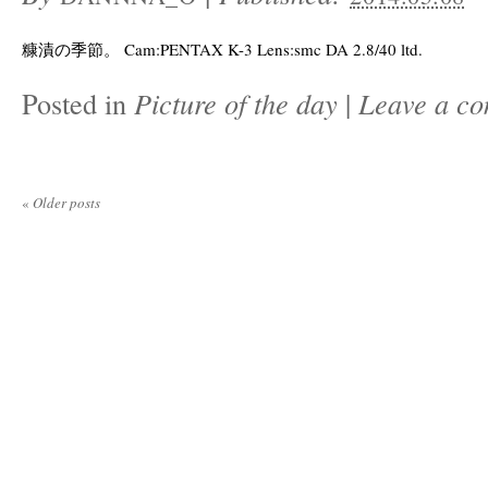
糠漬の季節。 Cam:PENTAX K-3 Lens:smc DA 2.8/40 ltd.
Posted in
Picture of the day
|
Leave a c
«
Older posts