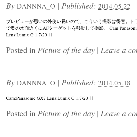
By
|
Published:
DANNNA_O
2014.05.22
プレビューが思いの外使い易いので、こういう撮影は得意。トラ
で奥の水面近くにAFターゲットを移動して撮影。 Cam:Panasonic
Lens:Lumix G 1.7/20 Ⅱ
Posted in
Picture of the day
|
Leave a c
By
|
Published:
DANNNA_O
2014.05.18
Cam:Panasonic GX7 Lens:Lumix G 1.7/20 Ⅱ
Posted in
Picture of the day
|
Leave a c