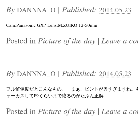
By
|
Published:
DANNNA_O
2014.05.23
Cam:Panasonic GX7 Lens:M.ZUIKO 12-50mm
Posted in
Picture of the day
|
Leave a c
By
|
Published:
DANNNA_O
2014.05.23
フル解像度だとこんなもの。 まぁ、ピントが奥すぎますね。
ォーカスしてF9くらいまで絞るのがたぶん正解
Posted in
Picture of the day
|
Leave a c