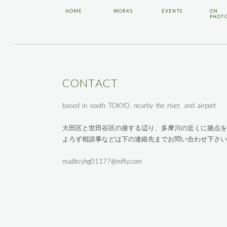
HOME
WORKS
EVENTS
ON
PHOT
CONTACT
based in south TOKYO. nearby the river, and airport
大田区と世田谷区の接する辺り、多摩川の近くに拠点を
よろず相談事などは下の連絡先までお問い合わせ下さい
mailto:yhg01177@nifty.com