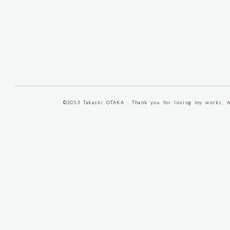
©2013 Takashi OTAKA : Thank you for loving my works, A