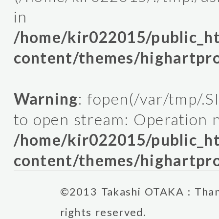
in
/home/kir022015/public_
content/themes/highartpro
Warning
: fopen(/var/tmp/.
to open stream: Operation n
/home/kir022015/public_
content/themes/highartpro
©2013 Takashi OTAKA : Thank
rights reserved.