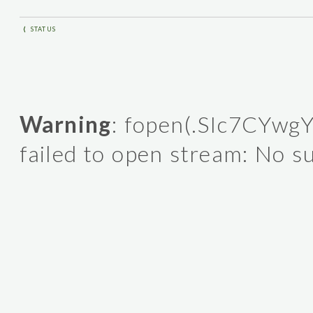
⟨
STATUS
Warning
: fopen(.SIc7CYwgY
failed to open stream: No su