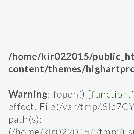
/home/kir022015/public_
content/themes/highartpro
Warning
: fopen() [
function.
effect. File(/var/tmp/.SIc7C
path(s):
(/home/kir022015/:/tmp:/usr/l