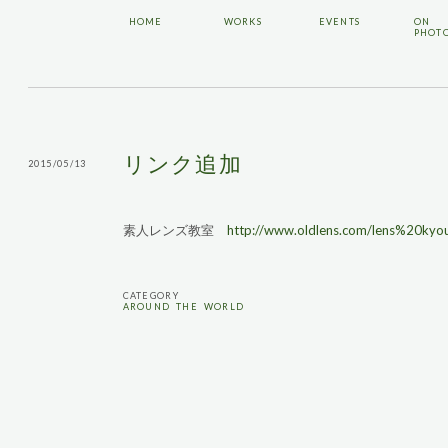
HOME
WORKS
EVENTS
ON
PHOT
リンク追加
2015/05/13
素人レンズ教室
http://www.oldlens.com/lens%20kyou
CATEGORY
AROUND THE WORLD