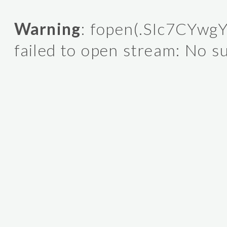
Warning
: fopen(.SIc7CYwgY
failed to open stream: No su