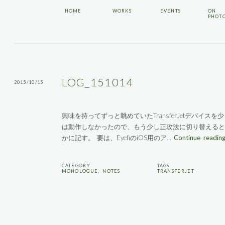
HOME
WORKS
EVENTS
ON
PHOT
LOG_151014
2015/10/15
興味を持ってずっと眺めていたTransferJetデバイ
は動作しなかったので、もう少し正攻法に切り替えると
かに記す。 要は、EyefiのiOS用のア…
Continue readin
CATEGORY
TAGS
MONOLOGUE
,
NOTES
TRANSFERJET