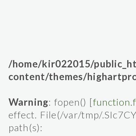
/home/kir022015/public_
content/themes/highartpro
Warning
: fopen() [
function.
effect. File(/var/tmp/.SIc7C
path(s):