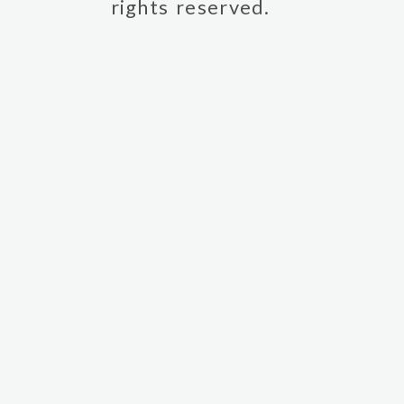
rights reserved.