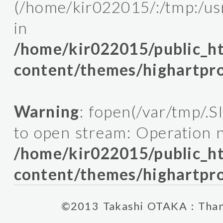
(/home/kir022015/:/tmp:/usr/l
in
/home/kir022015/public_
content/themes/highartpro
Warning
: fopen(/var/tmp/.
to open stream: Operation n
/home/kir022015/public_
content/themes/highartpro
©2013 Takashi OTAKA : Thank